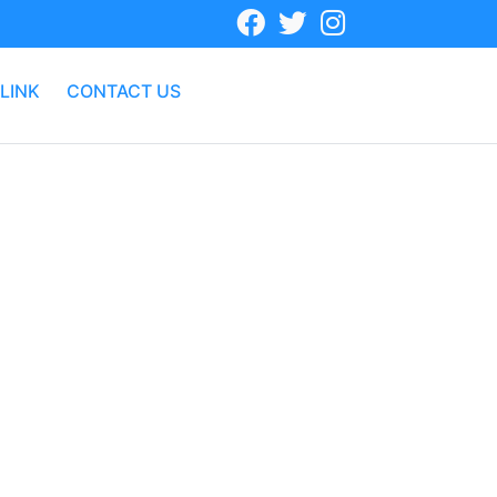
LINK
CONTACT US