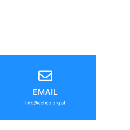
EMAIL
info@achco.org.af