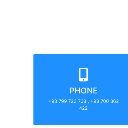
PHONE
+93 799 723 738 , +93 700 362
422