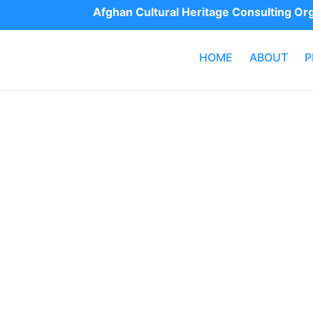
Afghan Cultural Heritage Consulting O
HOME
ABOUT
P