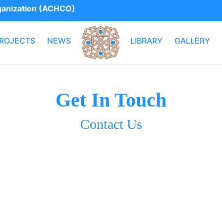
rganization (ACHCO)
ROJECTS
NEWS
LIBRARY
GALLERY
Get In Touch
Contact Us