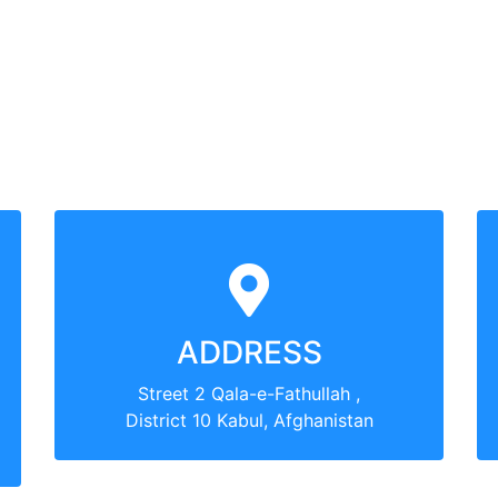
ADDRESS
Street 2 Qala-e-Fathullah ,
District 10 Kabul, Afghanistan